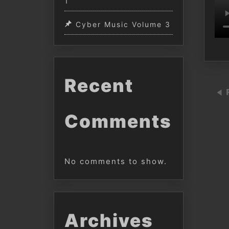
1
Cyber Music Volume 3
Recent
Comments
No comments to show.
Archives