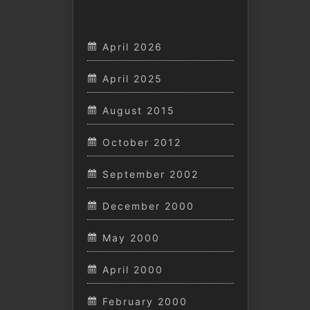
April 2026
April 2025
August 2015
October 2012
September 2002
December 2000
May 2000
April 2000
February 2000