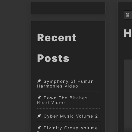
H
Recent
Posts
Symphony of Human
Harmonies Video
Down The Bitches
Road Video
Cyber Music Volume 2
Divinity Group Volume