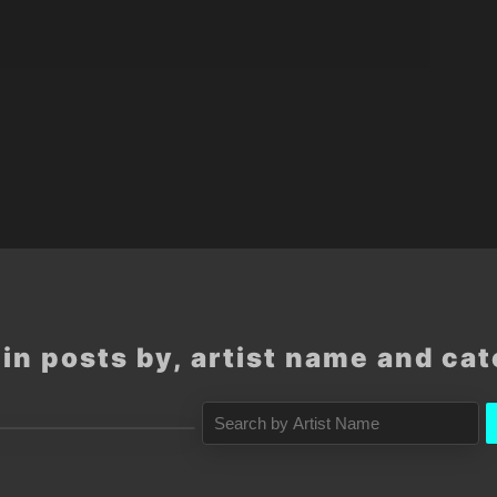
in posts by, artist name and ca