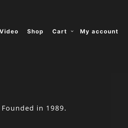
Video
Shop
Cart
My account
 Founded in 1989.