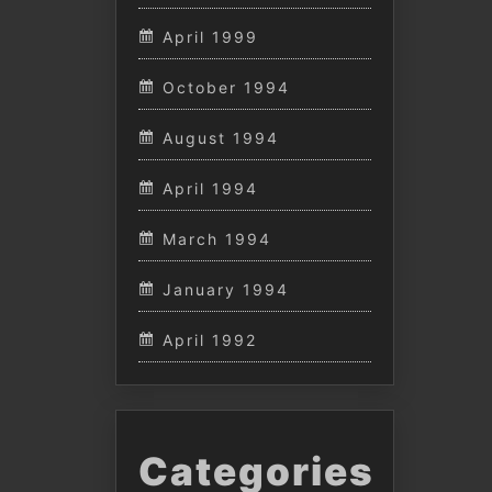
April 1999
October 1994
August 1994
April 1994
March 1994
January 1994
April 1992
Categories