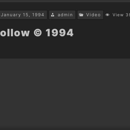
January 15, 1994
admin
Video
View 3
ollow © 1994