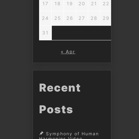
17
18
19
20
21
22
23
24
25
26
27
28
29
30
31
« Apr
Recent
Posts
Symphony of Human
Harmonies Video