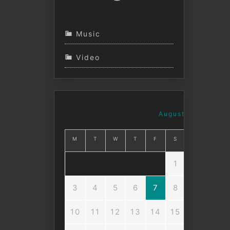
Music
Video
August 2026
M
T
W
T
F
S
S
1
2
3
4
5
6
7
8
9
10
11
12
13
14
15
16