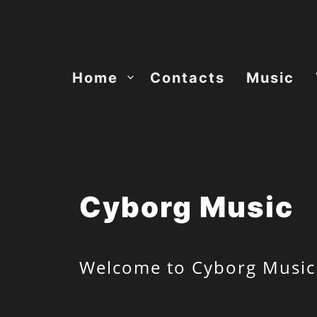
Skip
to
content
Home
Contacts
Music
Cyborg Music
Welcome to Cyborg Music