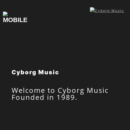
Skip
to
content
Cyborg Music
Welcome to Cyborg Music
Founded in 1989.