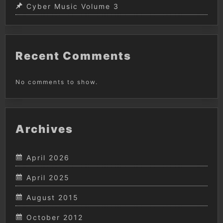
Cyber Music Volume 3
Recent Comments
No comments to show.
Archives
April 2026
April 2025
August 2015
October 2012