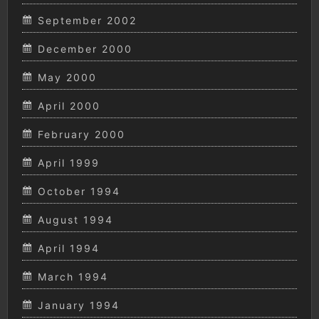
September 2002
December 2000
May 2000
April 2000
February 2000
April 1999
October 1994
August 1994
April 1994
March 1994
January 1994