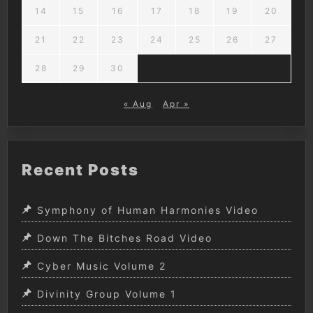
14
15
16
17
18
19
20
21
22
23
24
25
26
27
28
29
30
« Aug
Apr »
Recent Posts
Symphony of Human Harmonies Video
Down The Bitches Road Video
Cyber Music Volume 2
Divinity Group Volume 1