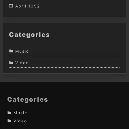
April 1992
Categories
Music
Video
Categories
Music
Video