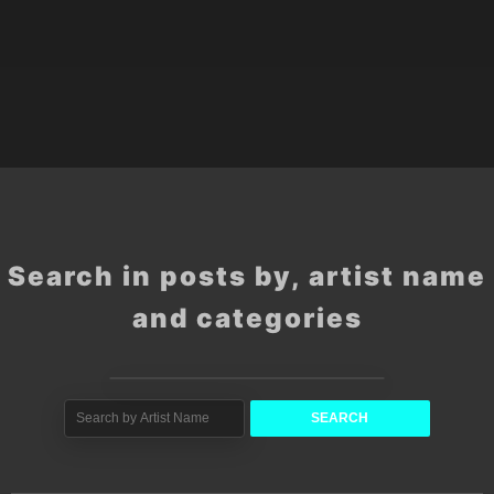
Search in posts by, artist name
and categories