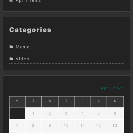
April 1992
Categories
Music
Video
April 2025
M
T
W
T
F
S
S
1
2
3
4
5
6
7
8
9
10
11
12
13