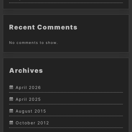
Recent Comments
No comments to show.
Archives
April 2026
April 2025
August 2015
October 2012