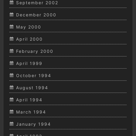
September 2002
December 2000
May 2000
April 2000
February 2000
April 1999
October 1994
August 1994
April 1994
March 1994
January 1994