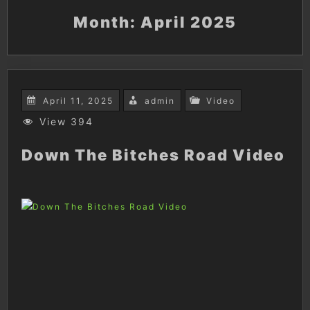
Month:
April 2025
April 11, 2025
admin
Video
View 394
Down The Bitches Road Video