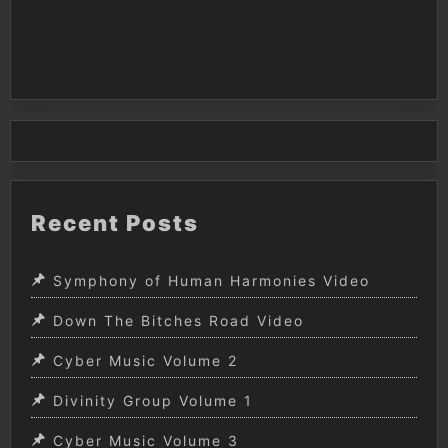
Recent Posts
Symphony of Human Harmonies Video
Down The Bitches Road Video
Cyber Music Volume 2
Divinity Group Volume 1
Cyber Music Volume 3