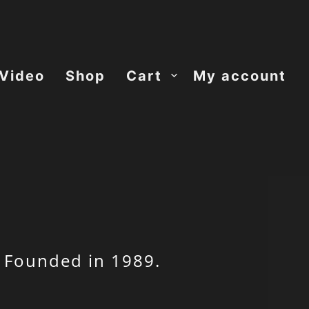
Video
Shop
Cart
My account
 Founded in 1989.