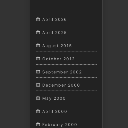
April 2026
April 2025
August 2015
October 2012
September 2002
December 2000
May 2000
April 2000
February 2000