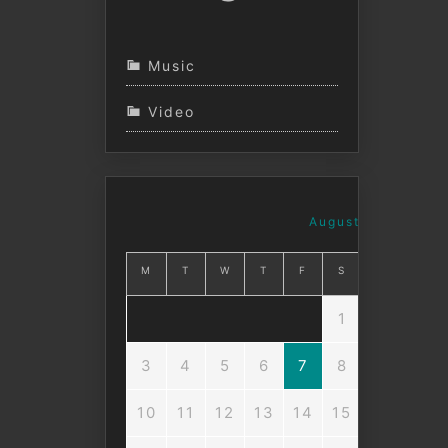
Music
Video
August 2026
M
T
W
T
F
S
S
1
2
3
4
5
6
7
8
9
10
11
12
13
14
15
16