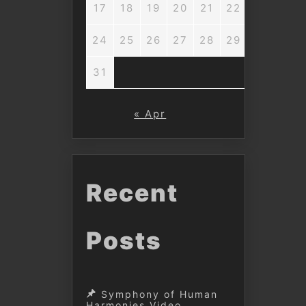
17
18
19
20
21
22
23
24
25
26
27
28
29
30
31
« Apr
Recent
Posts
Symphony of Human
Harmonies Video