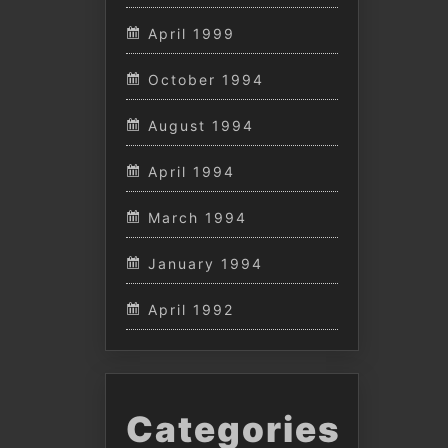
April 1999
October 1994
August 1994
April 1994
March 1994
January 1994
April 1992
Categories