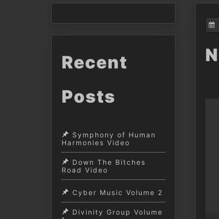
N
Recent
Posts
Symphony of Human
Harmonies Video
Down The Bitches
Road Video
Cyber Music Volume 2
Divinity Group Volume