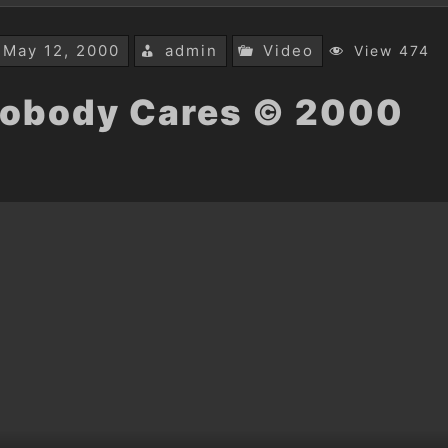
May 12, 2000
admin
Video
View 474
obody Cares © 2000