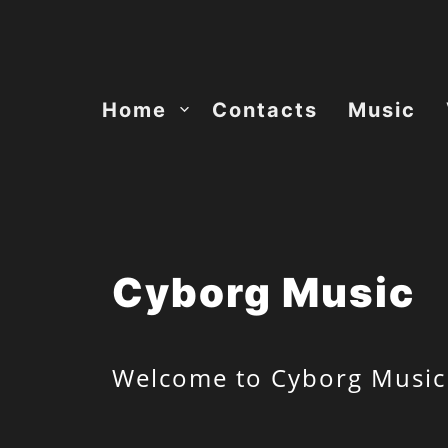
Skip
to
content
Home
Contacts
Music
Cyborg Music
Welcome to Cyborg Music