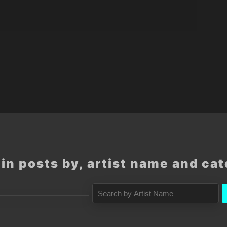
in posts by, artist name and ca