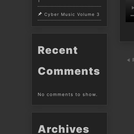
1
Cyber Music Volume 3
Recent
Comments
No comments to show.
Archives