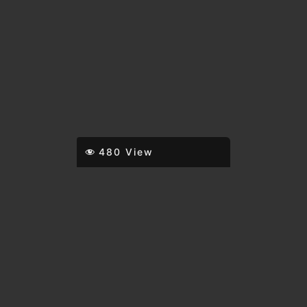
480 View