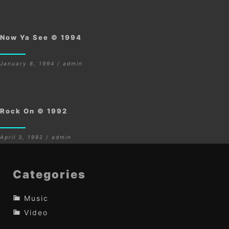
Now Ya See © 1994
January 8, 1994 / admin
Rock On © 1992
April 3, 1992 / admin
Categories
Music
Video