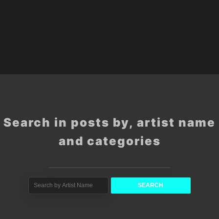
Search in posts by, artist name
and categories