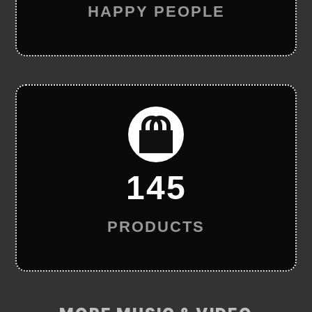
HAPPY PEOPLE
145
PRODUCTS