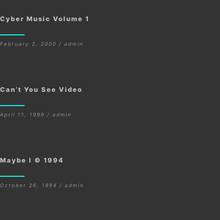
Cyber Music Volume 1
February 2, 2000 / admin
Can’t You See Video
April 11, 1999 / admin
Maybe I © 1994
October 26, 1994 / admin