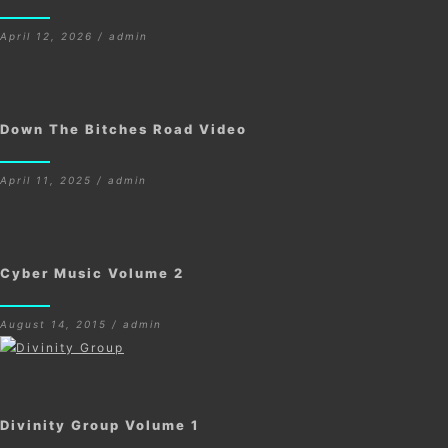
April 12, 2026 / admin
Down The Bitches Road Video
April 11, 2025 / admin
Cyber Music Volume 2
August 14, 2015 / admin
Divinity Group Volume 1