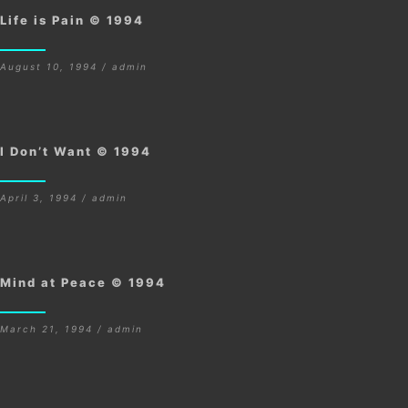
Life is Pain © 1994
August 10, 1994 / admin
I Don’t Want © 1994
April 3, 1994 / admin
Mind at Peace © 1994
March 21, 1994 / admin