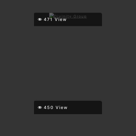
471 View
450 View