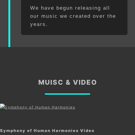
We have begun releasing all
our music we created over the
years.
MUISC & VIDEO
Symphony of Human Harmonies Video