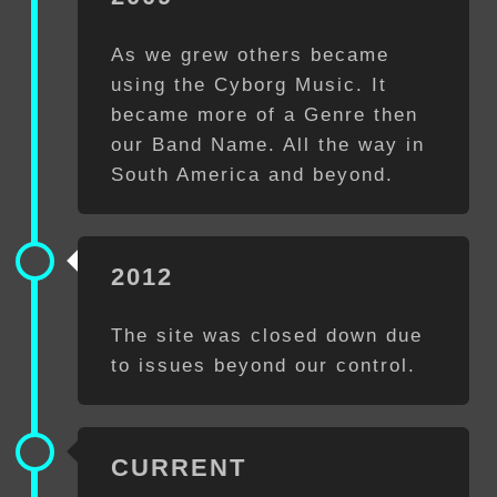
As we grew others became
using the Cyborg Music. It
became more of a Genre then
our Band Name. All the way in
South America and beyond.
2012
The site was closed down due
to issues beyond our control.
CURRENT