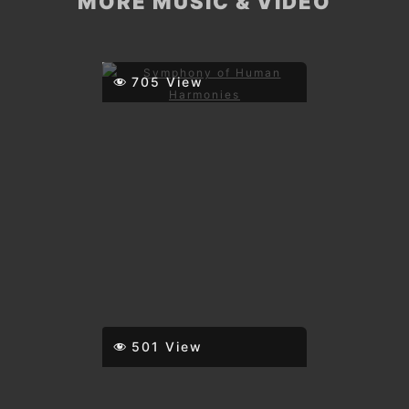
MORE MUSIC & VIDEO
705 View
501 View