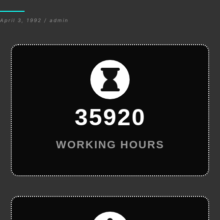
April 3, 1992 / admin
35920
WORKING HOURS