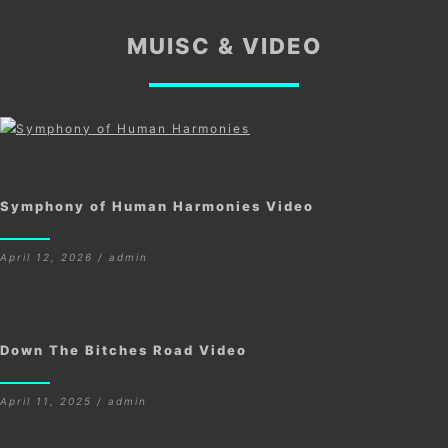
MUISC & VIDEO
Symphony of Human Harmonies Video
April 12, 2026 / admin
Down The Bitches Road Video
April 11, 2025 / admin