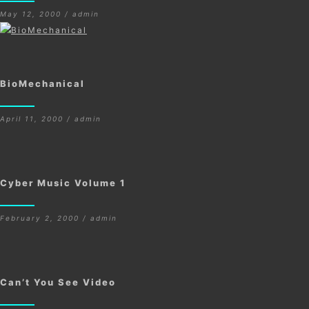
May 12, 2000 / admin
BioMechanical
April 11, 2000 / admin
Cyber Music Volume 1
February 2, 2000 / admin
Can’t You See Video