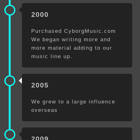
2000
Purchased CyborgMusic.com
We began writing more and
more material adding to our
music line up.
2005
We grew to a large influence
overseas
2009