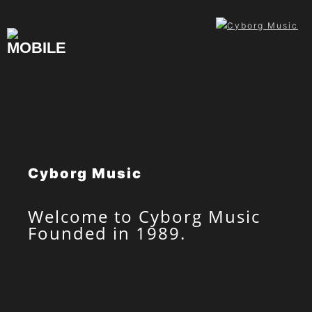
Skip
to
content
Cyborg Music
Welcome to Cyborg Music
Founded in 1989.