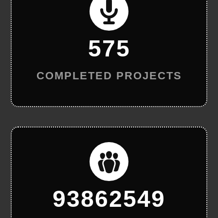
575
COMPLETED PROJECTS
93862549