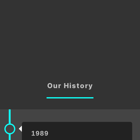
Our History
1989