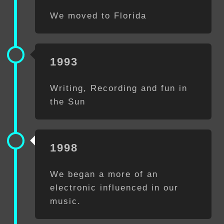
We moved to Florida
1993
Writing, Recording and fun in
the Sun
1998
We began a more of an
electronic influenced in our
music.