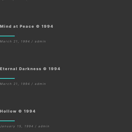
Mind at Peace © 1994
March 21, 1994 / admin
Eternal Darkness © 1994
March 21, 1994 / admin
Hollow © 1994
January 15, 1994 / admin