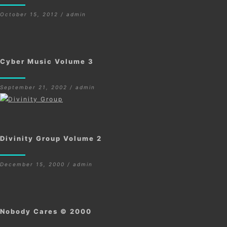
October 15, 2012 / admin
Cyber Music Volume 3
September 21, 2002 / admin
Divinity Group Volume 2
December 15, 2000 / admin
Nobody Cares © 2000