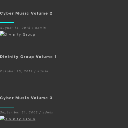
Cyber Music Volume 2
August 14, 2015 / admin
Divinity Group Volume 1
October 15, 2012 / admin
Cyber Music Volume 3
September 21, 2002 / admin