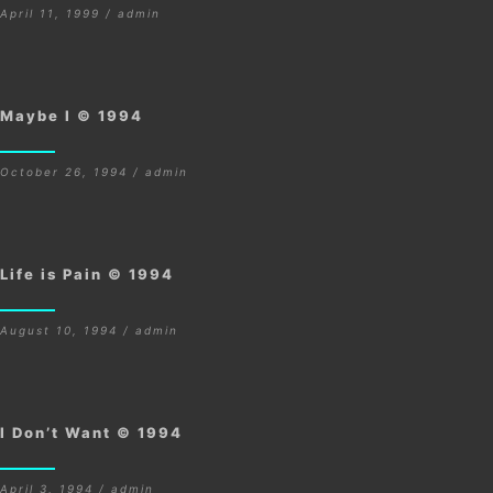
April 11, 1999 / admin
Maybe I © 1994
October 26, 1994 / admin
Life is Pain © 1994
August 10, 1994 / admin
I Don’t Want © 1994
April 3, 1994 / admin