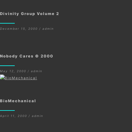
Divinity Group Volume 2
December 15, 2000 / admin
Nobody Cares © 2000
May 12, 2000 / admin
BioMechanical
April 11, 2000 / admin