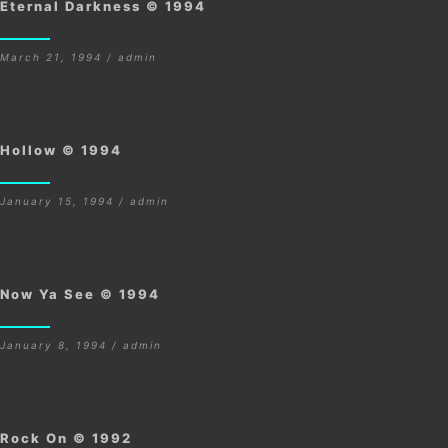
Eternal Darkness © 1994
March 21, 1994 / admin
Hollow © 1994
January 15, 1994 / admin
Now Ya See © 1994
January 8, 1994 / admin
Rock On © 1992