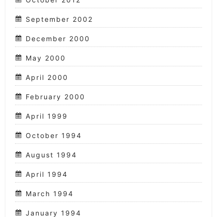
September 2002
December 2000
May 2000
April 2000
February 2000
April 1999
October 1994
August 1994
April 1994
March 1994
January 1994