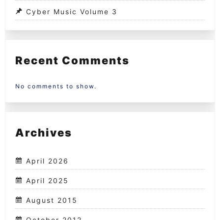
Cyber Music Volume 3
Recent Comments
No comments to show.
Archives
April 2026
April 2025
August 2015
October 2012