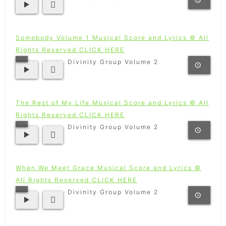
Somebody Volume 1 Musical Score and Lyrics © All
Rights Reserved CLICK HERE
Divinity Group Volume 2
The Rest of My Life Musical Score and Lyrics © All
Rights Reserved CLICK HERE
Divinity Group Volume 2
When We Meet Grace Musical Score and Lyrics ©
All Rights Reserved CLICK HERE
Divinity Group Volume 2