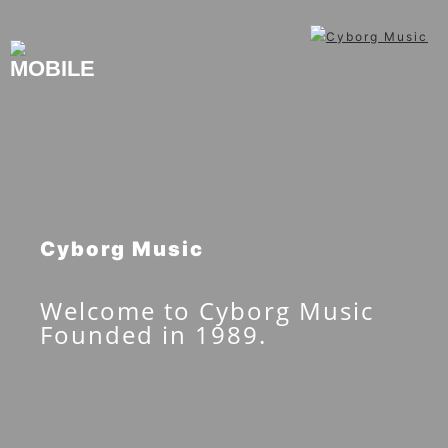
Skip
to
content
Cyborg Music
Welcome to Cyborg Music
Founded in 1989.