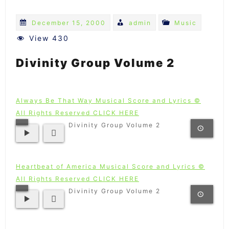
December 15, 2000
admin
Music
View 430
Divinity Group Volume 2
Always Be That Way Musical Score and Lyrics ©
All Rights Reserved CLICK HERE
Divinity Group Volume 2
Heartbeat of America Musical Score and Lyrics ©
All Rights Reserved CLICK HERE
Divinity Group Volume 2