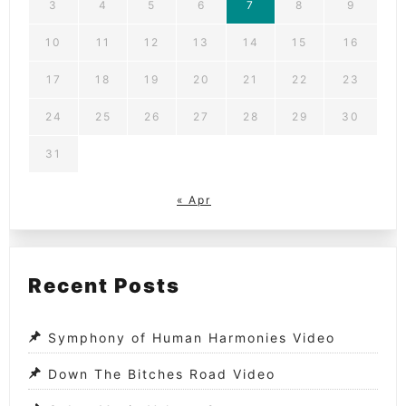
3
4
5
6
7
8
9
10
11
12
13
14
15
16
17
18
19
20
21
22
23
24
25
26
27
28
29
30
31
« Apr
Recent Posts
Symphony of Human Harmonies Video
Down The Bitches Road Video