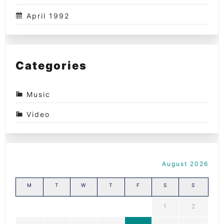
April 1992
Categories
Music
Video
August 2026
M
T
W
T
F
S
S
1
2