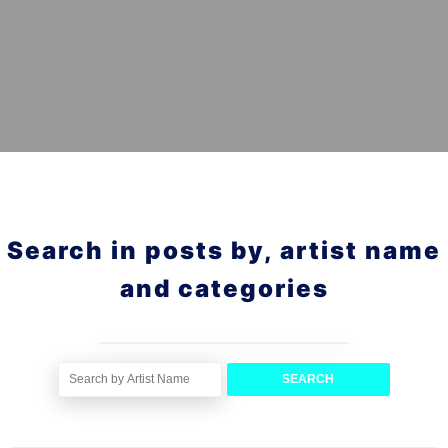
Search in posts by, artist name
and categories