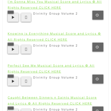
I’m Gonna Miss You Musical Score and Lyrics © All
Rights Reserved CLICK HERE
Divinity Group Volume 2
Knowing is Everything Musical Score and Lyrics ©
All Rights Reserved CLICK HERE
Divinity Group Volume 2
Perfect See Me Musical Score and Lyrics © All
Rights Reserved CLICK HERE
Divinity Group Volume 2
Caught Between Sinners n Saints Musical Score
and Lyrics © All Rights Reserved CLICK HERE
Divinity Group Volume 2