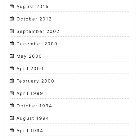
August 2015
October 2012
September 2002
December 2000
May 2000
April 2000
February 2000
April 1999
October 1994
August 1994
April 1994