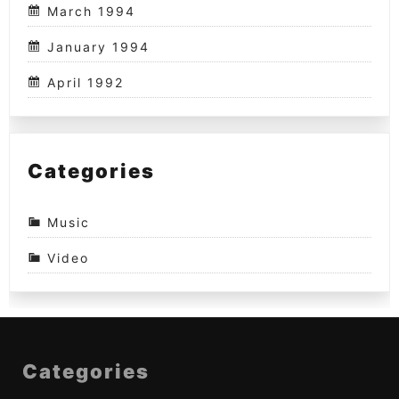
March 1994
January 1994
April 1992
Categories
Music
Video
Categories