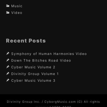
Music
Video
Recent Posts
Symphony of Human Harmonies Video
Down The Bitches Road Video
Cyber Music Volume 2
Divinity Group Volume 1
Cyber Music Volume 3
Divinity Group Inc. / CyborgMusic.com (C) All rights