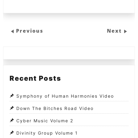
Previous
Next
Recent Posts
Symphony of Human Harmonies Video
Down The Bitches Road Video
Cyber Music Volume 2
Divinity Group Volume 1