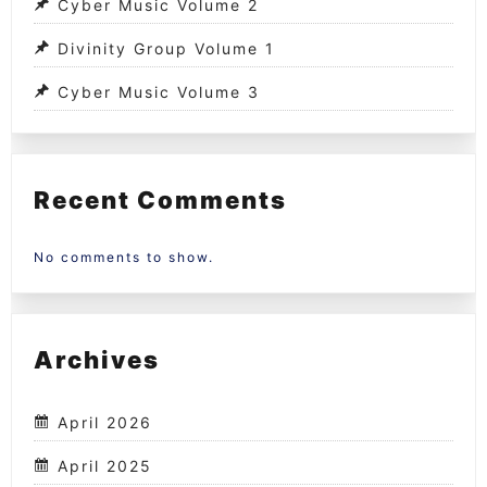
Cyber Music Volume 2
Divinity Group Volume 1
Cyber Music Volume 3
Recent Comments
No comments to show.
Archives
April 2026
April 2025