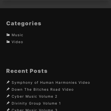
Categories
Music
Video
Recent Posts
Symphony of Human Harmonies Video
Down The Bitches Road Video
Cyber Music Volume 2
Divinity Group Volume 1
Cyber Music Volume 3