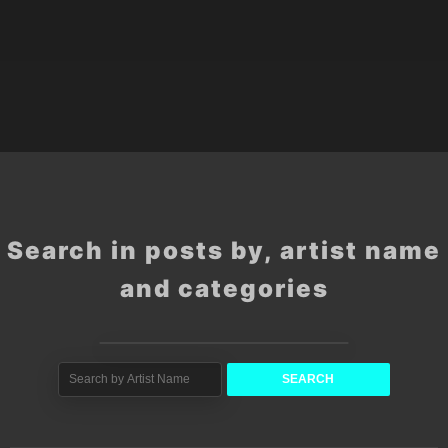
Search in posts by, artist name
and categories