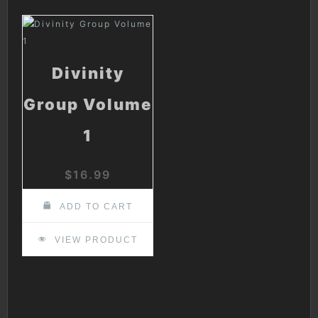
Divinity
Group Volume
1
$
16.99
ADD TO CART
VIEW PRODUCT