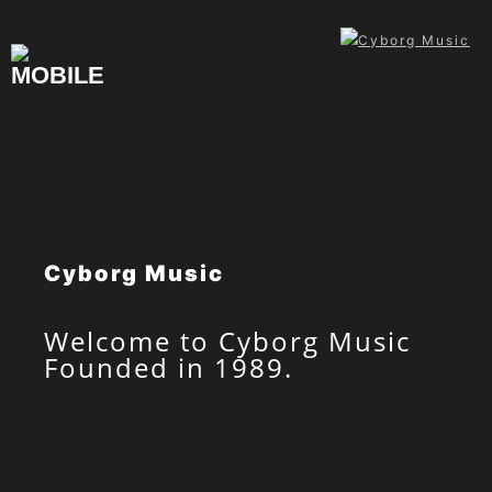
Skip
to
content
Cyborg Music
Welcome to Cyborg Music
Founded in 1989.