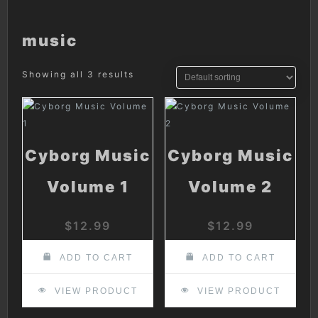
music
Showing all 3 results
Cyborg Music
Cyborg Music
Volume 1
Volume 2
$
12.99
$
12.99
ADD TO CART
ADD TO CART
VIEW PRODUCT
VIEW PRODUCT